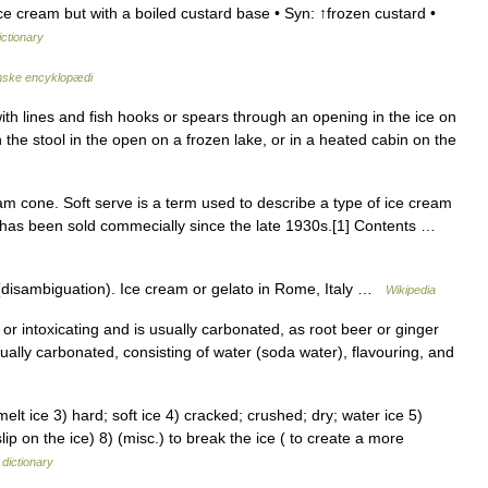
 cream but with a boiled custard base • Syn: ↑frozen custard •
ictionary
ske encyklopædi
 with lines and fish hooks or spears through an opening in the ice on
 the stool in the open on a frozen lake, or in a heated cabin on the
am cone. Soft serve is a term used to describe a type of ice cream
at has been sold commecially since the late 1930s.[1] Contents …
disambiguation). Ice cream or gelato in Rome, Italy …
Wikipedia
or intoxicating and is usually carbonated, as root beer or ginger
sually carbonated, consisting of water (soda water), flavouring, and
lt ice 3) hard; soft ice 4) cracked; crushed; dry; water ice 5)
slip on the ice) 8) (misc.) to break the ice ( to create a more
dictionary