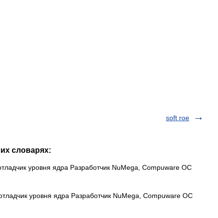
soft roe
гих словарях:
отладчик уровня ядра Разработчик NuMega, Compuware ОС
 отладчик уровня ядра Разработчик NuMega, Compuware ОС