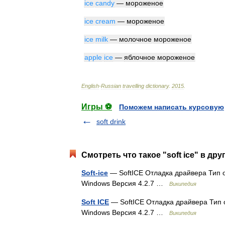
ice
candy
—
мороженое
ice
cream
—
мороженое
ice
milk
—
молочное
мороженое
apple
ice
—
яблочное
мороженое
English
-
Russian
travelling
dictionary
.
2015
.
Игры ⚽
Поможем написать курсовую
soft drink
Смотреть что такое "soft ice" в дру
Soft-ice
— SoftICE Отладка драйвера Тип 
Windows Версия 4.2.7 …
Википедия
Soft ICE
— SoftICE Отладка драйвера Тип
Windows Версия 4.2.7 …
Википедия