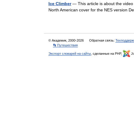
Ice Climber
— This article is about the video 
North American cover for the NES version 
© Академик, 2000-2026
Обратная связь:
Техподдерж
👣 Путешествия
Экспорт словарей на сайты
, сделанные на PHP,
Jo