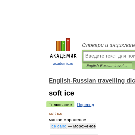
Словари и энциклоп
academic.ru
English-Russian travelling dictionary
English-Russian travelling di
soft ice
Толкование
Перевод
soft
ice
мягкое
мороженое
ice
cand
—
мороженое