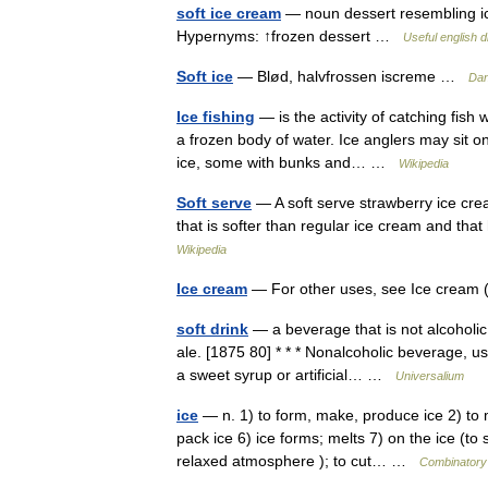
soft ice cream
— noun dessert resembling ice
Hypernyms: ↑frozen dessert …
Useful english d
Soft ice
— Blød, halvfrossen iscreme …
Dan
Ice fishing
— is the activity of catching fish
a frozen body of water. Ice anglers may sit on
ice, some with bunks and… …
Wikipedia
Soft serve
— A soft serve strawberry ice cre
that is softer than regular ice cream and th
Wikipedia
Ice cream
— For other uses, see Ice cream (
soft drink
— a beverage that is not alcoholic 
ale. [1875 80] * * * Nonalcoholic beverage, u
a sweet syrup or artificial… …
Universalium
ice
— n. 1) to form, make, produce ice 2) to me
pack ice 6) ice forms; melts 7) on the ice (to 
relaxed atmosphere ); to cut… …
Combinatory 