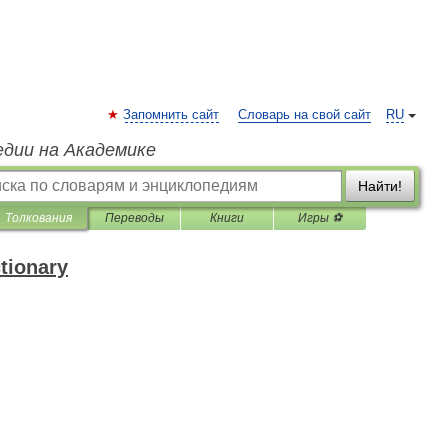
Запомнить сайт
Словарь на свой сайт
RU
едии на Академике
Найти!
Толкования
Переводы
Книги
Игры ⚽
ctionary