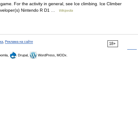
game. For the activity in general, see Ice climbing. Ice Climber
Developer(s) Nintendo R D1 …
Wikipedia
ка
,
Реклама на сайте
18+
omla,
Drupal,
WordPress, MODx.